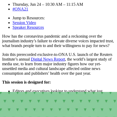
Thursday, Jun 24 – 10:30 AM – 11:15 AM
#ONA21
Jump to Resources:
Session Video
Speaker Resources
How has the coronavirus pandemic and a reckoning over the
journalism industry’s failure to elevate diverse voices impacted trust,
what brands people turn to and their willingness to pay for news?
Join this prerecorded exclusive-to-ONA U.S. launch of the Reuters
Institute’s annual
Digital News Report
, the world’s largest study of
media use, to learn from major industry figures how our yet-
unsettled media and cultural landscape affected online news
consumption and publishers’ health over the past year.
This session is designed for:
Editors and executives looking to understand what just
happened and what comes next
Audience and analytics folks interested in digging into data
about industry trends and outlooks
Everyone who would like to better understand the state of
play in digital news