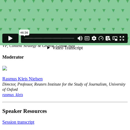
Speakers
Louise Story
Millie Tran
VP, Content Strategy & Growth, Condé Nast
Moderator
Rasmus Kleis Nielsen
Director, Professor, Reuters Institute for the Study of Journalism, University
of Oxford
rasmus_kleis
Speaker Resources
Session transcript