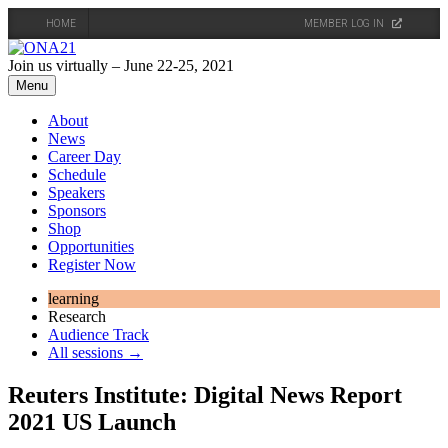
HOME
MEMBER LOG IN
Skip
to
Join us virtually – June 22-25, 2021
content
Menu
About
News
Career Day
Schedule
Speakers
Sponsors
Shop
Opportunities
Register Now
learning
Research
Audience Track
All sessions →
Reuters Institute: Digital News Report
2021 US Launch