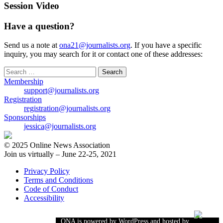
Session Video
Have a question?
Send us a note at
ona21@journalists.org
. If you have a specific
inquiry, you may search for it or contact one of these addresses:
Search
for:
Membership
support@journalists.org
Registration
registration@journalists.org
Sponsorships
jessica@journalists.org
© 2025 Online News Association
Join us virtually – June 22-25, 2021
Privacy Policy
Terms and Conditions
Code of Conduct
Accessibility
ONA is powered by WordPress and hosted by