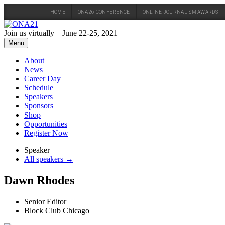
HOME
ONA26 CONFERENCE
ONLINE JOURNALISM AWARDS
Skip
to
Join us virtually – June 22-25, 2021
content
Menu
About
News
Career Day
Schedule
Speakers
Sponsors
Shop
Opportunities
Register Now
Speaker
All speakers →
Dawn Rhodes
Senior Editor
Block Club Chicago