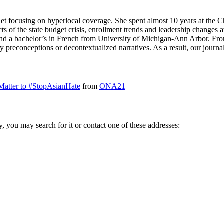
et focusing on hyperlocal coverage. She spent almost 10 years at the C
s of the state budget crisis, enrollment trends and leadership changes at
and a bachelor’s in French from University of Michigan-Ann Arbor. Fro
y preconceptions or decontextualized narratives. As a result, our jour
Matter to #StopAsianHate
from
ONA21
ry, you may search for it or contact one of these addresses: