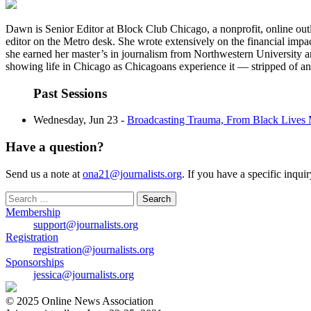
Dawn is Senior Editor at Block Club Chicago, a nonprofit, online outl
editor on the Metro desk. She wrote extensively on the financial impact
she earned her master’s in journalism from Northwestern University 
showing life in Chicago as Chicagoans experience it — stripped of an
Past Sessions
Wednesday, Jun 23 -
Broadcasting Trauma, From Black Lives 
Have a question?
Send us a note at
ona21@journalists.org
. If you have a specific inqui
Search
for:
Membership
support@journalists.org
Registration
registration@journalists.org
Sponsorships
jessica@journalists.org
© 2025 Online News Association