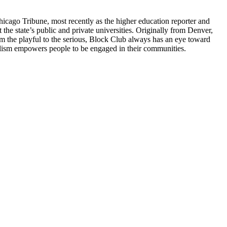
hicago Tribune, most recently as the higher education reporter and
 the state’s public and private universities. Originally from Denver,
m the playful to the serious, Block Club always has an eye toward
nalism empowers people to be engaged in their communities.