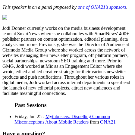
This speaker is on a panel proposed by
one of ONA21's sponsors
.
Jodi Donner currently works on the media business development
team at SmartNews where she collaborates with SmartNews' 400+
publisher partners on content optimization, editorial planning, data
analysis and more. Previously, she was the Director of Audience at
Gizmodo Media Group where she worked across the network of
websites managing their newsletter program, off-platform partners,
social partnerships, newsroom SEO training and more. Prior to
GMG, Jodi worked at Mic as an Engagement Editor where she
wrote, edited and led creative strategy for their various newsletter
products and push notifications. Throughout her various roles in
digital media, Jodi worked across internal departments to spearhead
the launch of new editorial projects, attract new audiences and
facilitate meaningful connections.
Past Sessions
Friday, Jun 25 -
Mythbusters: Dispelling Common
Misconceptions About Mobile Readers
from
ONA21
Have a question?