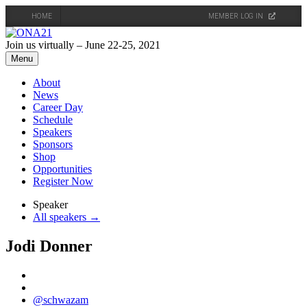
HOME
MEMBER LOG IN
Skip
to
Join us virtually – June 22-25, 2021
content
Menu
About
News
Career Day
Schedule
Speakers
Sponsors
Shop
Opportunities
Register Now
Speaker
All speakers →
Jodi Donner
@schwazam