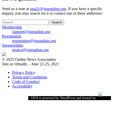
Send us a note at
ona21@journalists.org
. If you have a specific
inquiry, you may search for it or contact one of these addresses:
Search
for:
Membership
support@journalists.org
Registration
registration@journalists.org
Sponsorships
jessica@journalists.org
© 2025 Online News Association
Join us virtually – June 22-25, 2021
Privacy Policy
Terms and Conditions
Code of Conduct
Accessibility
ONA is powered by WordPress and hosted by