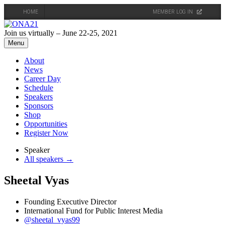
HOME
MEMBER LOG IN
Skip
to
Join us virtually – June 22-25, 2021
content
Menu
About
News
Career Day
Schedule
Speakers
Sponsors
Shop
Opportunities
Register Now
Speaker
All speakers →
Sheetal Vyas
Founding Executive Director
International Fund for Public Interest Media
@sheetal_vyas99