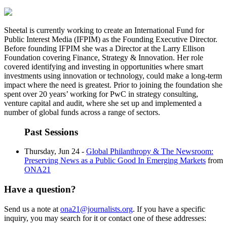
Sheetal is currently working to create an International Fund for
Public Interest Media (IFPIM) as the Founding Executive Director.
Before founding IFPIM she was a Director at the Larry Ellison
Foundation covering Finance, Strategy & Innovation. Her role
covered identifying and investing in opportunities where smart
investments using innovation or technology, could make a long-term
impact where the need is greatest. Prior to joining the foundation she
spent over 20 years’ working for PwC in strategy consulting,
venture capital and audit, where she set up and implemented a
number of global funds across a range of sectors.
Past Sessions
Thursday, Jun 24 -
Global Philanthropy & The Newsroom:
Preserving News as a Public Good In Emerging Markets
from
ONA21
Have a question?
Send us a note at
ona21@journalists.org
. If you have a specific
inquiry, you may search for it or contact one of these addresses: