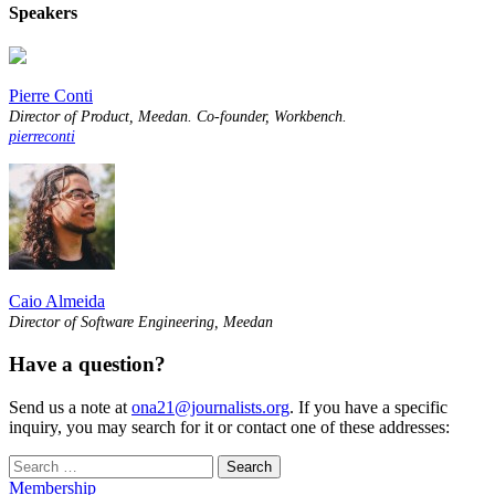
Speakers
Pierre Conti
Director of Product, Meedan. Co-founder, Workbench.
pierreconti
Caio Almeida
Director of Software Engineering, Meedan
Have a question?
Send us a note at
ona21@journalists.org
. If you have a specific
inquiry, you may search for it or contact one of these addresses:
Search
for:
Membership