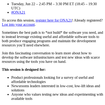
Tuesday, Jun 22 – 2:45 PM – 3:30 PM ET (18:45 – 19:30
UTC)
#ONA21
To access this session,
register here for ONA21
! Already registered?
Log into your account
.
Sometimes the best path is to *not build* the software you need, and
to instead leverage existing useful and affordable software tools to
both produce engaging programs and maintain the development
resources you’ll need elsewhere.
Join this fascinating conversation to learn more about how to
develop the software infrastructures and test new ideas with scarce
resources using the tools you have on hand.
This session is designed for:
Product professionals looking for a survey of useful and
affordable technologies
Newsrooms leaders interested in low-cost, low-lift ideas and
solutions
Anyone who values testing new ideas and experimenting with
available tools