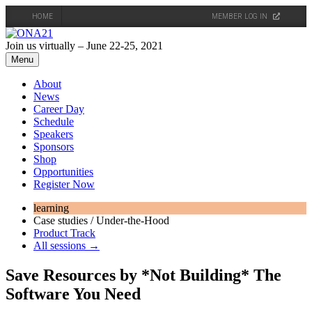
HOME
MEMBER LOG IN
Skip
to
Join us virtually – June 22-25, 2021
content
Menu
About
News
Career Day
Schedule
Speakers
Sponsors
Shop
Opportunities
Register Now
learning
Case studies / Under-the-Hood
Product Track
All sessions →
Save Resources by *Not Building* The
Software You Need