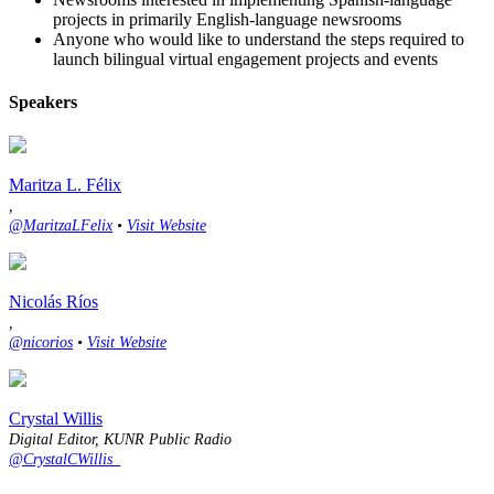
projects in primarily English-language newsrooms
Anyone who would like to understand the steps required to
launch bilingual virtual engagement projects and events
Speakers
Maritza L. Félix
,
@MaritzaLFelix
•
Visit Website
Nicolás Ríos
,
@nicorios
•
Visit Website
Crystal Willis
Digital Editor, KUNR Public Radio
@CrystalCWillis_