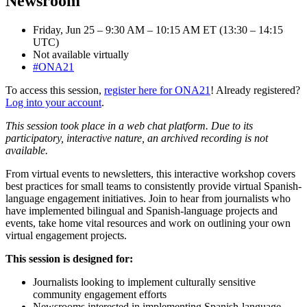
Newsroom
Friday, Jun 25 – 9:30 AM – 10:15 AM ET (13:30 – 14:15
UTC)
Not available virtually
#ONA21
To access this session,
register here for ONA21
! Already registered?
Log into your account
.
This session took place in a web chat platform. Due to its
participatory, interactive nature, an archived recording is not
available.
From virtual events to newsletters, this interactive workshop covers
best practices for small teams to consistently provide virtual Spanish-
language engagement initiatives. Join to hear from journalists who
have implemented bilingual and Spanish-language projects and
events, take home vital resources and work on outlining your own
virtual engagement projects.
This session is designed for:
Journalists looking to implement culturally sensitive
community engagement efforts
Newsrooms interested in implementing Spanish-language