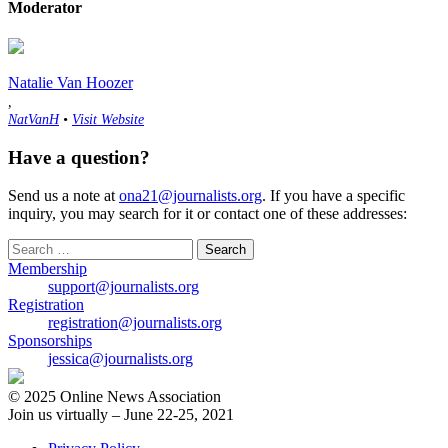
Moderator
Natalie Van Hoozer
,
NatVanH
•
Visit Website
Have a question?
Send us a note at
ona21@journalists.org
. If you have a specific
inquiry, you may search for it or contact one of these addresses:
Search
for:
Membership
support@journalists.org
Registration
registration@journalists.org
Sponsorships
jessica@journalists.org
© 2025 Online News Association
Join us virtually – June 22-25, 2021