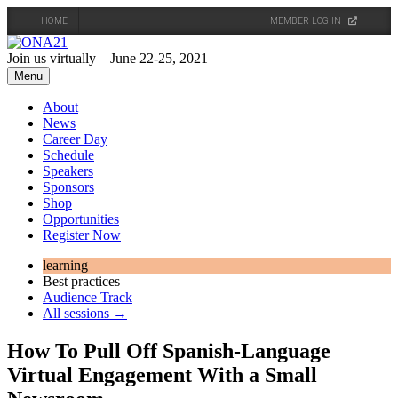
HOME
MEMBER LOG IN
Skip
to
Join us virtually – June 22-25, 2021
content
Menu
About
News
Career Day
Schedule
Speakers
Sponsors
Shop
Opportunities
Register Now
learning
Best practices
Audience Track
All sessions →
How To Pull Off Spanish-Language
Virtual Engagement With a Small