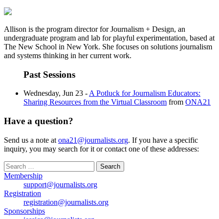
Allison is the program director for Journalism + Design, an
undergraduate program and lab for playful experimentation, based at
The New School in New York. She focuses on solutions journalism
and systems thinking in her current work.
Past Sessions
Wednesday, Jun 23 -
A Potluck for Journalism Educators:
Sharing Resources from the Virtual Classroom
from
ONA21
Have a question?
Send us a note at
ona21@journalists.org
. If you have a specific
inquiry, you may search for it or contact one of these addresses:
Search
for:
Membership
support@journalists.org
Registration
registration@journalists.org
Sponsorships