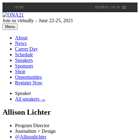
HOME
MEMBER LOG IN
Skip
to
Join us virtually – June 22-25, 2021
content
Menu
About
News
Career Day
Schedule
Speakers
Sponsors
Shop
Opportunities
Register Now
Speaker
All speakers →
Allison Lichter
Program Director
Journalism + Design
@Allisonlichter