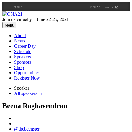
HOME
MEMBER LOG IN
Skip
to
Join us virtually – June 22-25, 2021
content
Menu
About
News
Career Day
Schedule
Speakers
Sponsors
Shop
Opportunities
Register Now
Speaker
All speakers →
Beena Raghavendran
@thebeenster