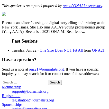
This speaker is on a panel proposed by
one of ONA21's sponsors
.
Beena is an editor focusing on digital storytelling and training at the
New York Times. She also runs AAJA's young professionals group
(Yung AAJA). Beena is a 2021 ONA MJ Bear fellow.
Past Sessions
Tuesday, Jun 22 -
One Size Does NOT Fit All
from
ONA21
Have a question?
Send us a note at
ona21@journalists.org
. If you have a specific
inquiry, you may search for it or contact one of these addresses:
Search
for:
Membership
support@journalists.org
Registration
registration@journalists.org
Sponsorships
jessica@journalists.org