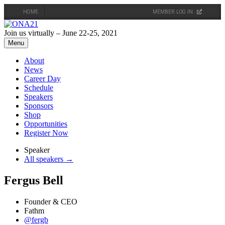
HOME
MEMBER LOG IN
Skip
to
Join us virtually – June 22-25, 2021
content
Menu
About
News
Career Day
Schedule
Speakers
Sponsors
Shop
Opportunities
Register Now
Speaker
All speakers →
Fergus Bell
Founder & CEO
Fathm
@fergb