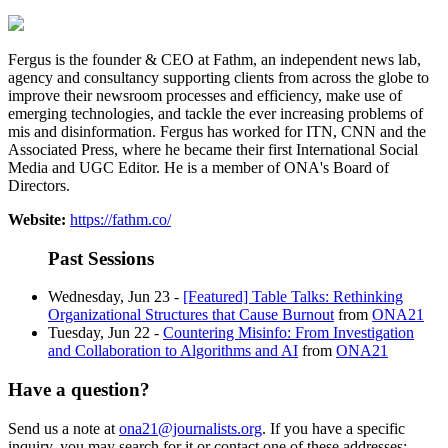
Fergus is the founder & CEO at Fathm, an independent news lab,
agency and consultancy supporting clients from across the globe to
improve their newsroom processes and efficiency, make use of
emerging technologies, and tackle the ever increasing problems of
mis and disinformation. Fergus has worked for ITN, CNN and the
Associated Press, where he became their first International Social
Media and UGC Editor. He is a member of ONA's Board of
Directors.
Website:
https://fathm.co/
Past Sessions
Wednesday, Jun 23 -
[Featured] Table Talks: Rethinking
Organizational Structures that Cause Burnout
from
ONA21
Tuesday, Jun 22 -
Countering Misinfo: From Investigation
and Collaboration to Algorithms and AI
from
ONA21
Have a question?
Send us a note at
ona21@journalists.org
. If you have a specific
inquiry, you may search for it or contact one of these addresses: