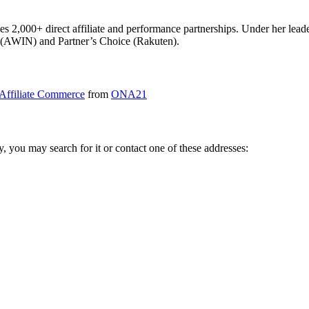
sees 2,000+ direct affiliate and performance partnerships. Under her lea
r (AWIN) and Partner’s Choice (Rakuten).
Affiliate Commerce
from
ONA21
ry, you may search for it or contact one of these addresses: