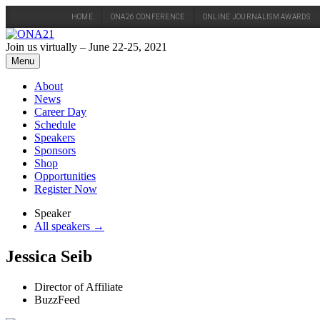
HOME
ONA26 CONFERENCE
ONLINE JOURNALISM AWARDS
Skip
to
Join us virtually – June 22-25, 2021
content
Menu
About
News
Career Day
Schedule
Speakers
Sponsors
Shop
Opportunities
Register Now
Speaker
All speakers →
Jessica Seib
Director of Affiliate
BuzzFeed