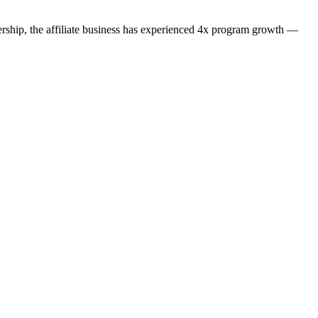
dership, the affiliate business has experienced 4x program growth —