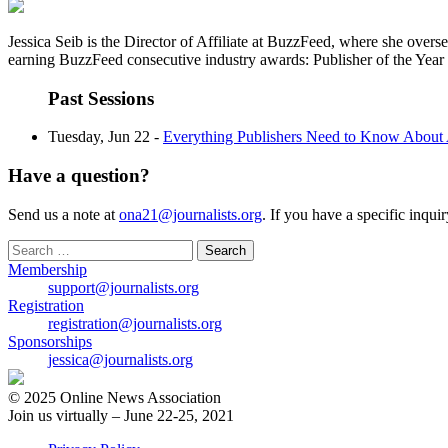
Jessica Seib is the Director of Affiliate at BuzzFeed, where she over
earning BuzzFeed consecutive industry awards: Publisher of the Yea
Past Sessions
Tuesday, Jun 22 -
Everything Publishers Need to Know About 
Have a question?
Send us a note at
ona21@journalists.org
. If you have a specific inqui
Search
for:
Membership
support@journalists.org
Registration
registration@journalists.org
Sponsorships
jessica@journalists.org
© 2025 Online News Association
Join us virtually – June 22-25, 2021