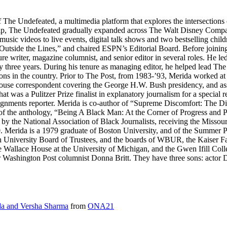
f The Undefeated, a multimedia platform that explores the intersection
p, The Undefeated gradually expanded across The Walt Disney Compan
music videos to live events, digital talk shows and two bestselling chi
 “Outside the Lines,” and chaired ESPN’s Editorial Board. Before join
ure writer, magazine columnist, and senior editor in several roles. He le
three years. During his tenure as managing editor, he helped lead The 
ions in the country. Prior to The Post, from 1983-’93, Merida worked at
House correspondent covering the George H.W. Bush presidency, and ass
 was a Pulitzer Prize finalist in explanatory journalism for a special 
gnments reporter. Merida is co-author of “Supreme Discomfort: The D
 of the anthology, “Being A Black Man: At the Corner of Progress and 
 by the National Association of Black Journalists, receiving the Misso
erida is a 1979 graduate of Boston University, and of the Summer Prog
on University Board of Trustees, and the boards of WBUR, the Kaiser F
the Wallace House at the University of Michigan, and the Gwen Ifill Col
 Washington Post columnist Donna Britt. They have three sons: actor Da
a and Versha Sharma
from
ONA21