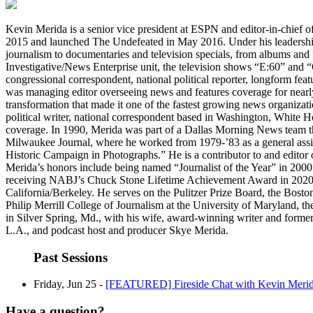
Kevin Merida is a senior vice president at ESPN and editor-in-chief o
2015 and launched The Undefeated in May 2016. Under his leadershi
journalism to documentaries and television specials, from albums and 
Investigative/News Enterprise unit, the television shows “E:60” and
congressional correspondent, national political reporter, longform feat
was managing editor overseeing news and features coverage for nearly 
transformation that made it one of the fastest growing news organizat
political writer, national correspondent based in Washington, White 
coverage. In 1990, Merida was part of a Dallas Morning News team that
Milwaukee Journal, where he worked from 1979-’83 as a general assi
Historic Campaign in Photographs.” He is a contributor to and editor
Merida’s honors include being named “Journalist of the Year” in 2000
receiving NABJ’s Chuck Stone Lifetime Achievement Award in 2020. M
California/Berkeley. He serves on the Pulitzer Prize Board, the Bost
Philip Merrill College of Journalism at the University of Maryland, 
in Silver Spring, Md., with his wife, award-winning writer and former
L.A., and podcast host and producer Skye Merida.
Past Sessions
Friday, Jun 25 -
[FEATURED] Fireside Chat with Kevin Merid
Have a question?