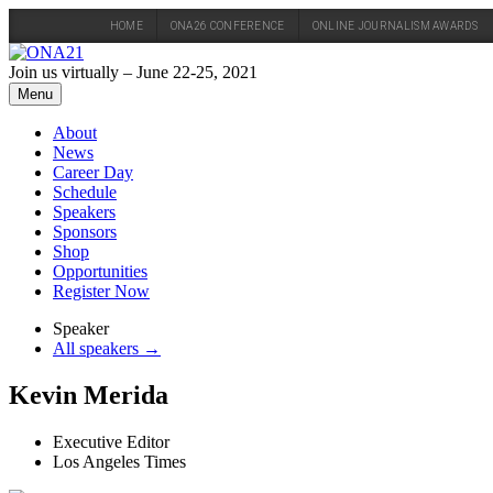
HOME
ONA26 CONFERENCE
ONLINE JOURNALISM AWARDS
Skip
to
Join us virtually – June 22-25, 2021
content
Menu
About
News
Career Day
Schedule
Speakers
Sponsors
Shop
Opportunities
Register Now
Speaker
All speakers →
Kevin Merida
Executive Editor
Los Angeles Times