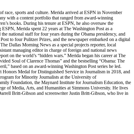
s of race, sports and culture. Merida arrived at ESPN in November
y with a content portfolio that ranged from award-winning
ldren’s books. During his tenure at ESPN, he also oversaw the
ing ESPN, Merida spent 22 years at The Washington Post as a
d the national staff for four years during the Obama presidency, and
Post to four Pulitzer Prizes, and the newspaper embarked on a digital
 The Dallas Morning News as a special projects reporter, local
istant managing editor in charge of foreign and national news
report on the world’s “hidden wars.” Merida began his career at The
ivided Soul of Clarence Thomas” and the bestselling “Obama: The
Peril,” based on an award-winning Washington Post series he led.
uri Honors Medal for Distinguished Service in Journalism in 2018, and
ram for Minority Journalists at the University of
amily Foundation, the Maynard Institute for Journalism Education, the
lege of Media, Arts, and Humanities at Simmons University. He lives
rrell Britt-Gibson and screenwriter Justin Britt-Gibson, who live in