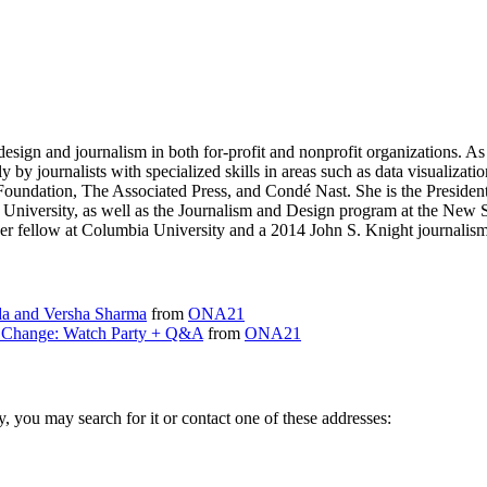
sign and journalism in both for-profit and nonprofit organizations. As 
ly by journalists with specialized skills in areas such as data visualizat
t Foundation, The Associated Press, and Condé Nast. She is the Presiden
 University, as well as the Journalism and Design program at the New
r fellow at Columbia University and a 2014 John S. Knight journalism 
a and Versha Sharma
from
ONA21
g Change: Watch Party + Q&A
from
ONA21
ry, you may search for it or contact one of these addresses: