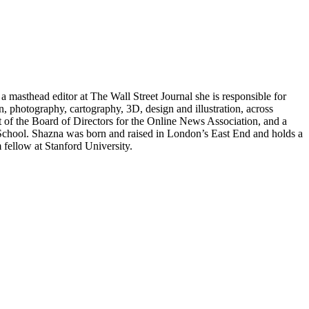
a masthead editor at The Wall Street Journal she is responsible for
ion, photography, cartography, 3D, design and illustration, across
t of the Board of Directors for the Online News Association, and a
 School. Shazna was born and raised in London’s East End and holds a
fellow at Stanford University.