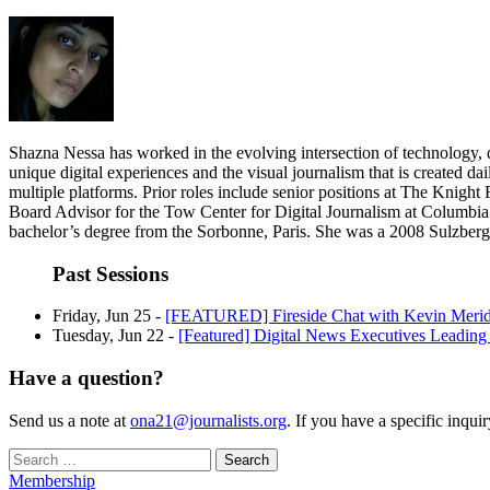
Shazna Nessa has worked in the evolving intersection of technology, de
unique digital experiences and the visual journalism that is created dai
multiple platforms. Prior roles include senior positions at The Knigh
Board Advisor for the Tow Center for Digital Journalism at Columbia
bachelor’s degree from the Sorbonne, Paris. She was a 2008 Sulzberge
Past Sessions
Friday, Jun 25 -
[FEATURED] Fireside Chat with Kevin Merid
Tuesday, Jun 22 -
[Featured] Digital News Executives Leadin
Have a question?
Send us a note at
ona21@journalists.org
. If you have a specific inqui
Search
for:
Membership