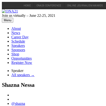
HOME
ONA26 CONFERENCE
ONLINE JOURNALISM AWARDS
Skip
to
Join us virtually – June 22-25, 2021
content
Menu
About
News
Career Day
Schedule
Speakers
Sponsors
Shop
Opportunities
Register Now
Speaker
All speakers →
Shazna Nessa
@shazna