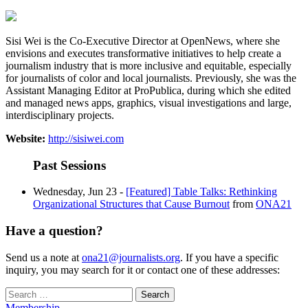
Sisi Wei is the Co-Executive Director at OpenNews, where she
envisions and executes transformative initiatives to help create a
journalism industry that is more inclusive and equitable, especially
for journalists of color and local journalists. Previously, she was the
Assistant Managing Editor at ProPublica, during which she edited
and managed news apps, graphics, visual investigations and large,
interdisciplinary projects.
Website:
http://sisiwei.com
Past Sessions
Wednesday, Jun 23 -
[Featured] Table Talks: Rethinking
Organizational Structures that Cause Burnout
from
ONA21
Have a question?
Send us a note at
ona21@journalists.org
. If you have a specific
inquiry, you may search for it or contact one of these addresses:
Search
for:
Membership