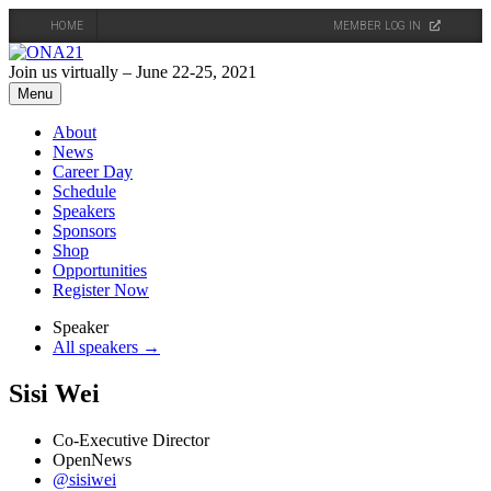
HOME
MEMBER LOG IN
Skip
to
Join us virtually – June 22-25, 2021
content
Menu
About
News
Career Day
Schedule
Speakers
Sponsors
Shop
Opportunities
Register Now
Speaker
All speakers →
Sisi Wei
Co-Executive Director
OpenNews
@sisiwei