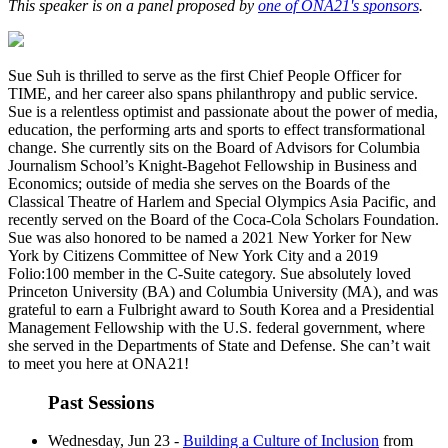
This speaker is on a panel proposed by
one of ONA21's sponsors
.
Sue Suh is thrilled to serve as the first Chief People Officer for
TIME, and her career also spans philanthropy and public service.
Sue is a relentless optimist and passionate about the power of media,
education, the performing arts and sports to effect transformational
change. She currently sits on the Board of Advisors for Columbia
Journalism School’s Knight-Bagehot Fellowship in Business and
Economics; outside of media she serves on the Boards of the
Classical Theatre of Harlem and Special Olympics Asia Pacific, and
recently served on the Board of the Coca-Cola Scholars Foundation.
Sue was also honored to be named a 2021 New Yorker for New
York by Citizens Committee of New York City and a 2019
Folio:100 member in the C-Suite category. Sue absolutely loved
Princeton University (BA) and Columbia University (MA), and was
grateful to earn a Fulbright award to South Korea and a Presidential
Management Fellowship with the U.S. federal government, where
she served in the Departments of State and Defense. She can’t wait
to meet you here at ONA21!
Past Sessions
Wednesday, Jun 23 -
Building a Culture of Inclusion
from