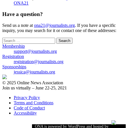
ONA21
Have a question?
Send us a note at
ona21@journalists.org
. If you have a specific
inquiry, you may search for it or contact one of these addresses:
Search
for:
Membership
support@journalists.org
Registration
registration@journalists.org
Sponsorships
jessica@journalists.org
© 2025 Online News Association
Join us virtually – June 22-25, 2021
Privacy Policy
Terms and Conditions
Code of Conduct
Accessibility
ONA is powered by WordPress and hosted by