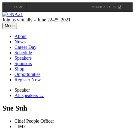
HOME
MEMBER LOG IN
Skip
to
Join us virtually – June 22-25, 2021
content
Menu
About
News
Career Day
Schedule
Speakers
Sponsors
Shop
Opportunities
Register Now
Speaker
All speakers →
Sue Suh
Chief People Officer
TIME