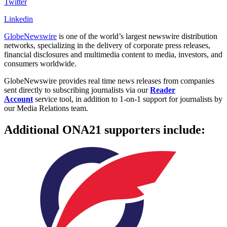
Twitter
Linkedin
GlobeNewswire
is one of the world’s largest newswire distribution
networks, specializing in the delivery of corporate press releases,
financial disclosures and multimedia content to media, investors, and
consumers worldwide.
GlobeNewswire provides real time news releases from companies
sent directly to subscribing journalists via our
Reader
Acco
unt
service tool, in addition to 1-on-1 support for journalists by
our Media Relations team.
Additional ONA21 supporters include: