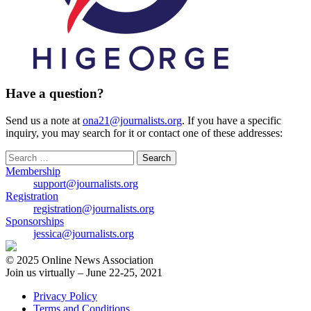
Have a question?
Send us a note at
ona21@journalists.org
. If you have a specific
inquiry, you may search for it or contact one of these addresses:
Search
for:
Membership
support@journalists.org
Registration
registration@journalists.org
Sponsorships
jessica@journalists.org
© 2025 Online News Association
Join us virtually – June 22-25, 2021
Privacy Policy
Terms and Conditions