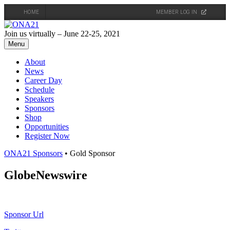
HOME
MEMBER LOG IN
Skip
to
Join us virtually – June 22-25, 2021
content
Menu
About
News
Career Day
Schedule
Speakers
Sponsors
Shop
Opportunities
Register Now
ONA21 Sponsors
• Gold Sponsor
GlobeNewswire
Sponsor Url