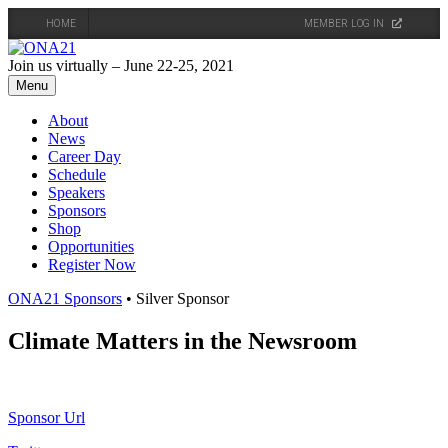
HOME
MEMBER LOG IN
Skip
to
Join us virtually – June 22-25, 2021
content
Menu
About
News
Career Day
Schedule
Speakers
Sponsors
Shop
Opportunities
Register Now
ONA21 Sponsors
• Silver Sponsor
Climate Matters in the Newsroom
Sponsor Url