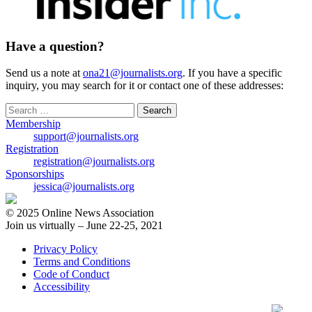
Have a question?
Send us a note at
ona21@journalists.org
. If you have a specific
inquiry, you may search for it or contact one of these addresses:
Search
for:
Membership
support@journalists.org
Registration
registration@journalists.org
Sponsorships
jessica@journalists.org
© 2025 Online News Association
Join us virtually – June 22-25, 2021
Privacy Policy
Terms and Conditions
Code of Conduct
Accessibility