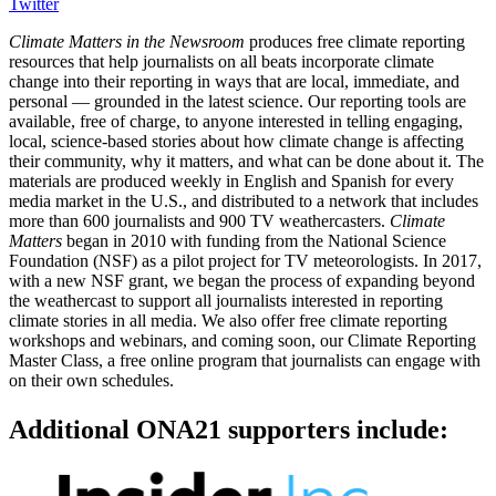
Twitter
Climate Matters in the Newsroom
produces free climate reporting
resources that help journalists on all beats incorporate climate
change into their reporting in ways that are local, immediate, and
personal — grounded in the latest science. Our reporting tools are
available, free of charge, to anyone interested in telling engaging,
local, science-based stories about how climate change is affecting
their community, why it matters, and what can be done about it. The
materials are produced weekly in English and Spanish for every
media market in the U.S., and distributed to a network that includes
more than 600 journalists and 900 TV weathercasters.
Climate
Matters
began in 2010 with funding from the National Science
Foundation (NSF) as a pilot project for TV meteorologists. In 2017,
with a new NSF grant, we began the process of expanding beyond
the weathercast to support all journalists interested in reporting
climate stories in all media. We also offer free climate reporting
workshops and webinars, and coming soon, our Climate Reporting
Master Class, a free online program that journalists can engage with
on their own schedules.
Additional ONA21 supporters include: